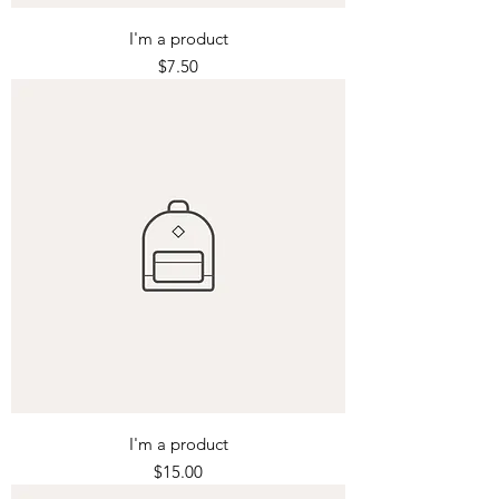
I'm a product
Price
$7.50
I'm a product
Price
$15.00