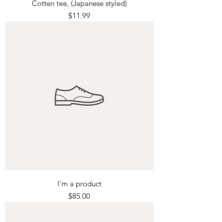
Cotten tee, (Japanese styled)
Price
$11.99
I'm a product
Price
$85.00