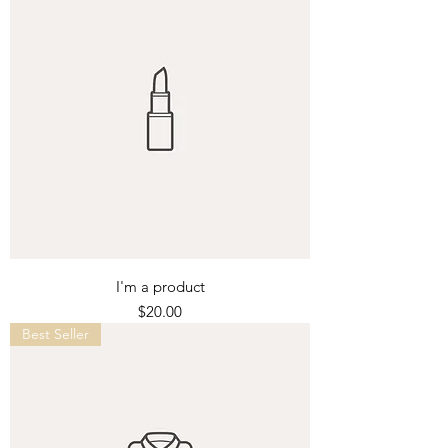
I'm a product
Price
$20.00
Best Seller