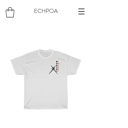
ECHPOA