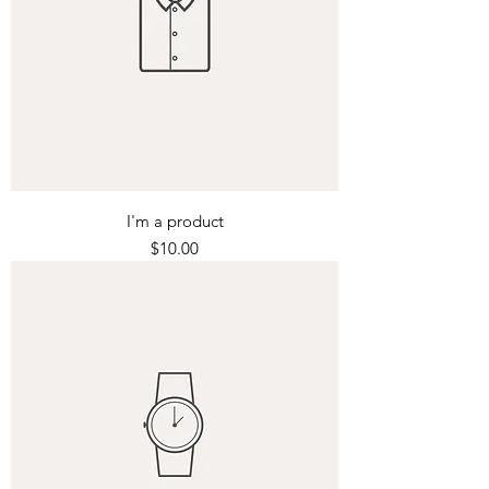
I'm a product
Price
$10.00