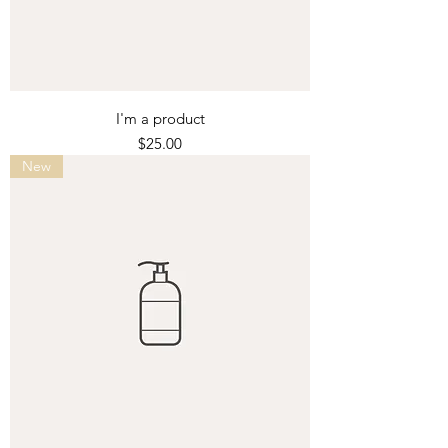
I'm a product
Price
$25.00
New