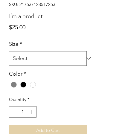
SKU: 217537123517253
I'm a product
Price
$25.00
Size
*
Color
*
Quantity
*
Add to Cart