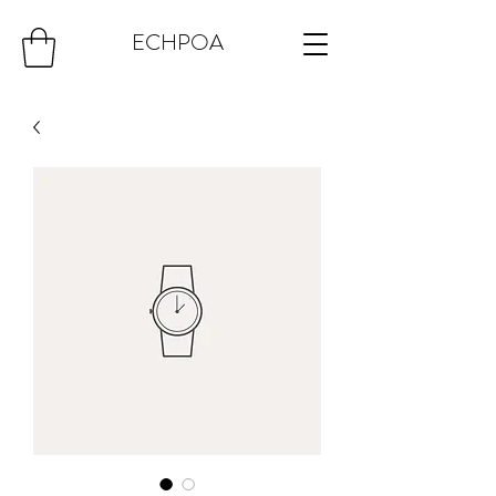
ECHPOA