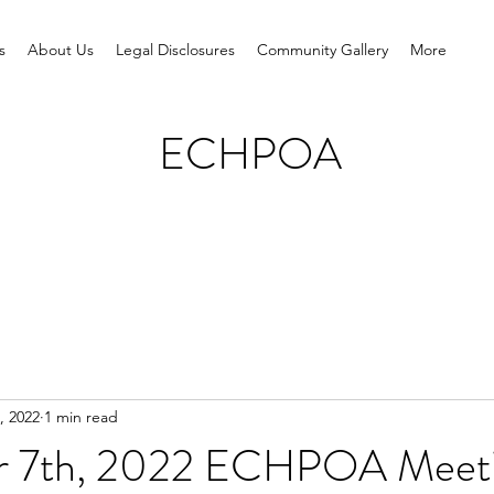
s
About Us
Legal Disclosures
Community Gallery
More
ECHPOA
, 2022
1 min read
r 7th, 2022 ECHPOA Meet