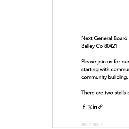
Next General Board 
Bailey Co 80421 
Please join us for ou
starting with commun
community building. 
There are two stalls 