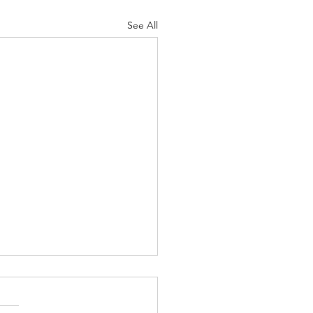
See All