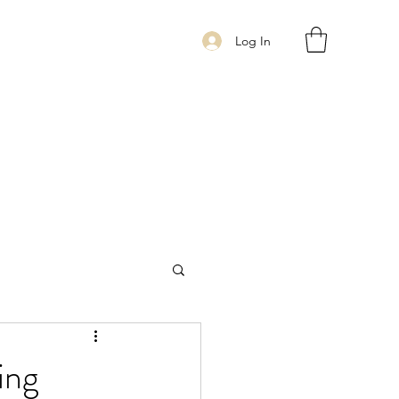
Log In
ing