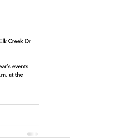
lk Creek Dr 
ear's events 
m. at the 