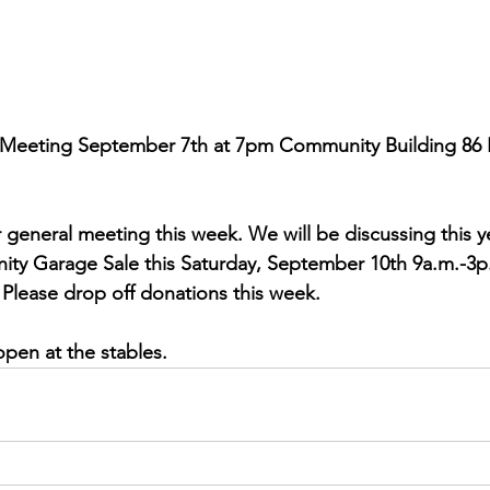
Meeting September 7th at 7pm Community Building 86 E
r general meeting this week. We will be discussing this y
ity Garage Sale this Saturday, September 10th 9a.m.-3p.
Please drop off donations this week. 
open at the stables. 