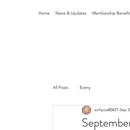
Home
News & Updates
Membership Benefit
All Posts
Eveny
echpoa80421
Sep 5
Septembe