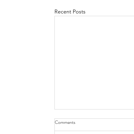
Recent Posts
Feb 8th Meeting
Comments
Please join us at the Feb 8th