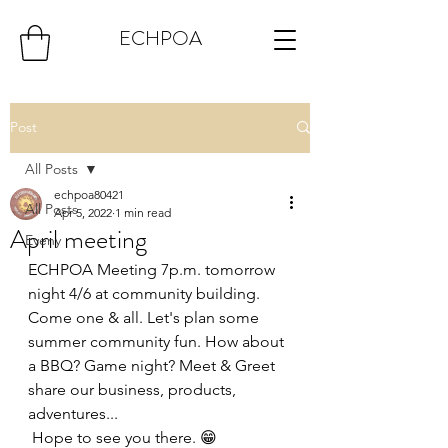
ECHPOA
Post
All Posts
echpoa80421
All Posts
Apr 5, 2022
1 min read
April meeting
Eveny
ECHPOA Meeting 7p.m. tomorrow 
night 4/6 at community building. 
Come one & all. Let's plan some 
summer community fun. How about 
a BBQ? Game night? Meet & Greet 
share our business, products, 
adventures...
 Hope to see you there. 😁