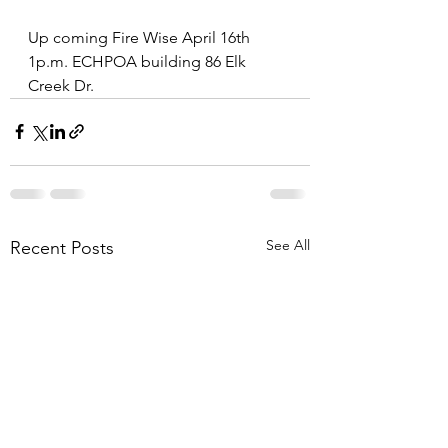
Up coming Fire Wise April 16th 
1p.m. ECHPOA building 86 Elk 
Creek Dr. 
See All
Recent Posts