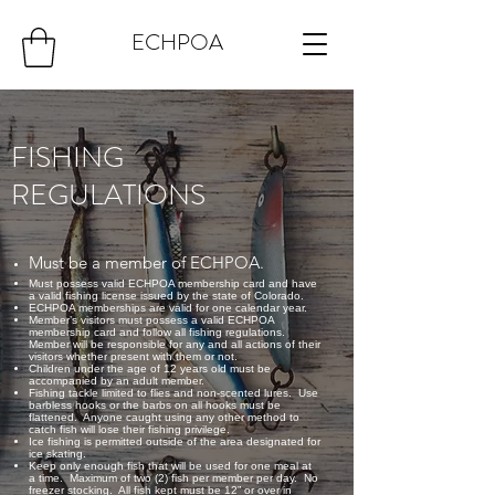
ECHPOA
FISHING
REGULATIONS
Must be a member of ECHPOA.
Must possess valid ECHPOA membership card and have
a valid fishing license issued by the state of Colorado.
ECHPOA memberships are valid for one calendar year.
Member’s visitors must possess a valid ECHPOA
membership card and follow all fishing regulations.
Member will be responsible for any and all actions of their
visitors whether present with them or not.
Children under the age of 12 years old must be
accompanied by an adult member.
Fishing tackle limited to flies and non-scented lures. Use
barbless hooks or the barbs on all hooks must be
flattened. Anyone caught using any other method to
catch fish will lose their fishing privilege.
Ice fishing is permitted outside of the area designated for
ice skating.
Keep only enough fish that will be used for one meal at
a time. Maximum of two (2) fish per member per day. No
freezer stocking. All fish kept must be 12” or over in